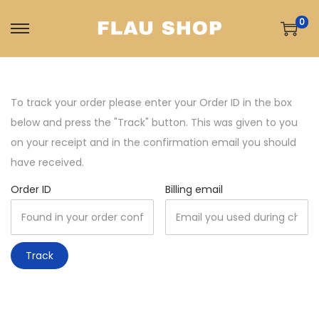
0
S
S
k
k
i
i
p
p
To track your order please enter your Order ID in the box
t
t
below and press the "Track" button. This was given to you
o
o
on your receipt and in the confirmation email you should
n
c
have received.
a
o
Order ID
Billing email
v
n
i
t
g
e
Track
a
n
t
t
i
o